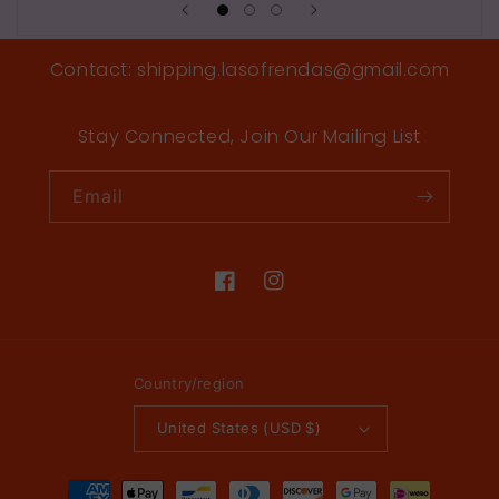
Contact: shipping.lasofrendas@gmail.com
Stay Connected, Join Our Mailing List
Email
Facebook
Instagram
Country/region
United States (USD $)
Payment