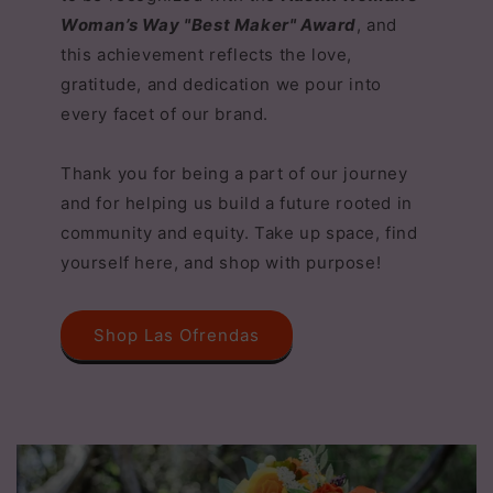
Woman’s Way "Best Maker" Award
, and
this achievement reflects the love,
gratitude, and dedication we pour into
every facet of our brand.
Thank you for being a part of our journey
and for helping us build a future rooted in
community and equity. Take up space, find
yourself here, and shop with purpose!
Shop Las Ofrendas