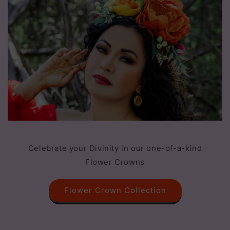
Celebrate your Divinity in our one-of-a-kind
Flower Crowns
Flower Crown Collection