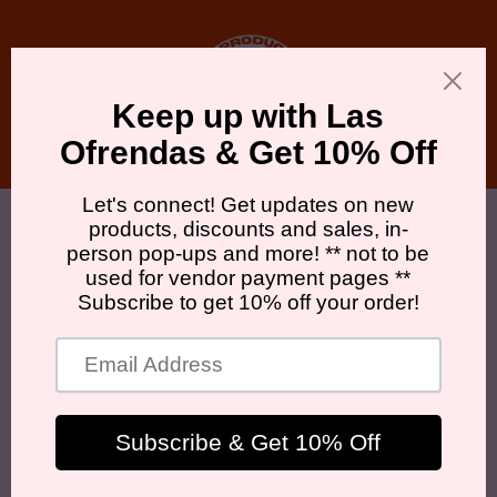
Skip to
content
Cart
WHO WE ARE