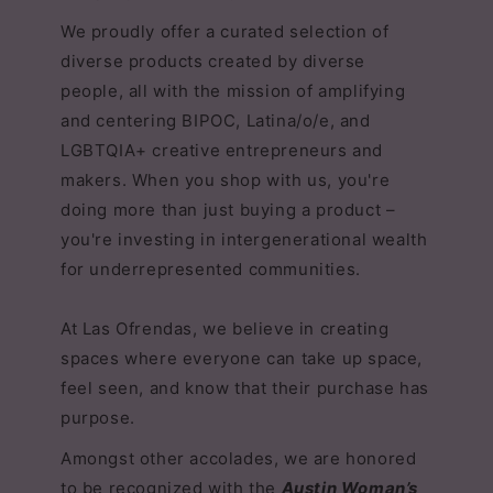
We proudly offer a curated selection of
diverse products created by diverse
people, all with the mission of amplifying
and centering BIPOC, Latina/o/e, and
LGBTQIA+ creative entrepreneurs and
makers. When you shop with us, you're
doing more than just buying a product –
you're investing in intergenerational wealth
for underrepresented communities.
At Las Ofrendas, we believe in creating
spaces where everyone can take up space,
feel seen, and know that their purchase has
purpose.
Amongst other accolades, we are honored
to be recognized with the
Austin Woman’s