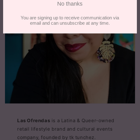
Las Ofrendas
is a Latina & Queer-owned
retail lifestyle brand and cultural events
company, founded by tk tunchez.