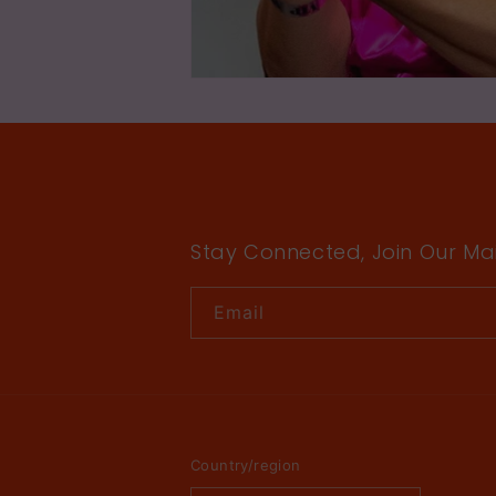
Stay Connected, Join Our Mail
Email
Country/region