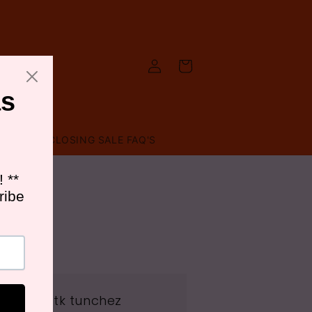
Log
Cart
in
T US
CLOSING SALE FAQ'S
ss: Meet tk tunchez