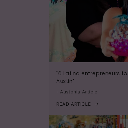
"6 Latina entrepreneurs to
Austin"
- Austonia Article
READ ARTICLE