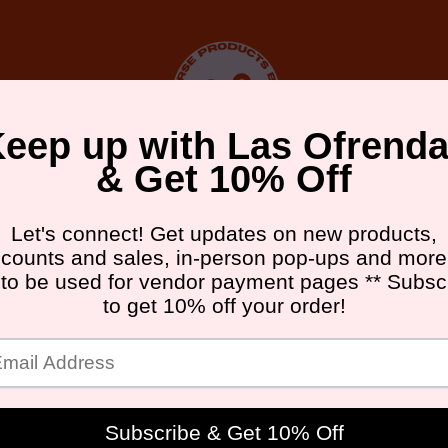
DA FRIDAY ATX
UPCOMING EVENTS
GALLERY
ABOU
in The Press
"On Building a Busine