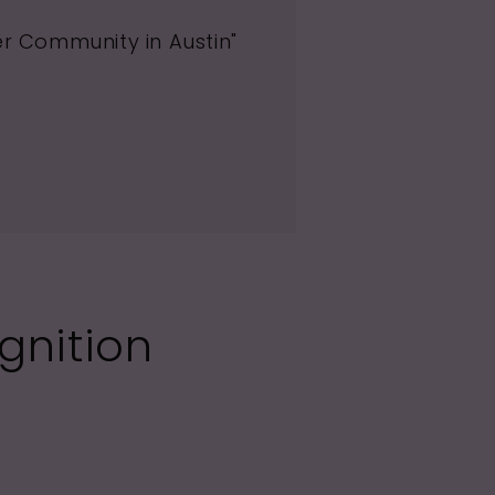
er Community in Austin"
gnition