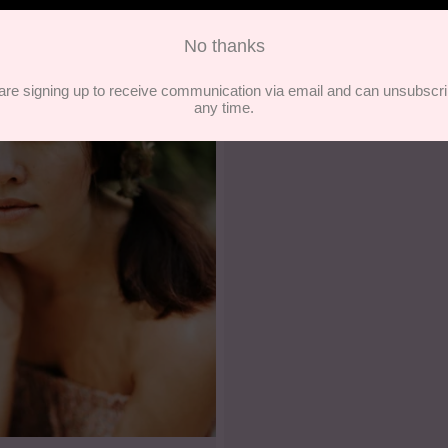
Founder of Las Ofre
- In Bold Company Artic
READ ARTICLE