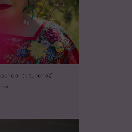
ounder tk tunchez"
view