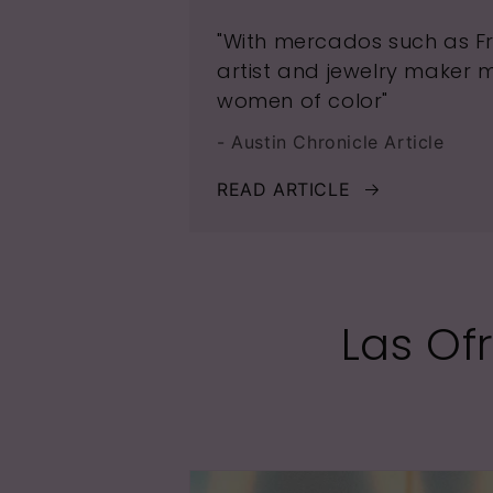
"With mercados such as Fri
artist and jewelry maker 
women of color"
- Austin Chronicle Article
READ ARTICLE
Las Of