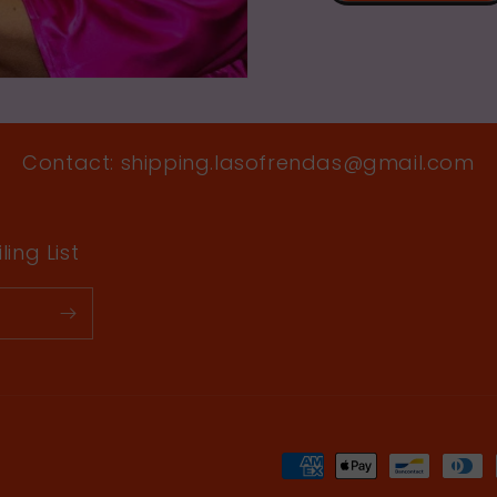
Contact: shipping.lasofrendas@gmail.com
ing List
Payment