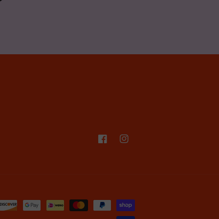
Facebook
Instagram