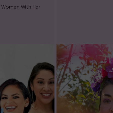
g Women With Her