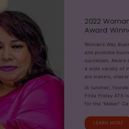
2022 Woman
Award Winn
Woman’s Way Busi
and promote busin
successes. Award 
a wide variety of 
are makers, shaker
tk tunchez, founde
Frida Friday ATX i
for the "Maker" Ca
LEARN MORE