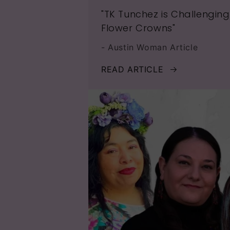
"TK Tunchez is Challengin
Flower Crowns"
- Austin Woman Article
READ ARTICLE