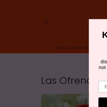
Skip to
content
SHOP LAS OFRENDAS
FRI
Las Ofrendas 