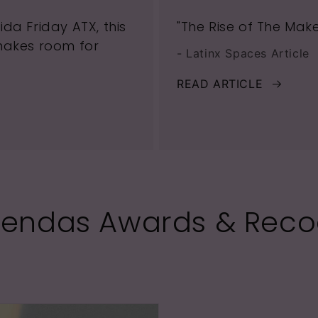
da Friday ATX, this
"The Rise of The Mak
makes room for
- Latinx Spaces Article
READ ARTICLE
rendas Awards & Reco