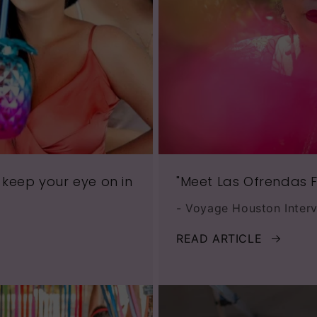
 keep your eye on in
"Meet Las Ofrendas F
- Voyage Houston Inter
READ ARTICLE