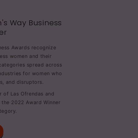
's Way Business
er
ness Awards recognize
ess women and their
categories spread across
industries for women who
s, and disruptors.
r of Las Ofrendas and
s the 2022 Award Winner
tegory.