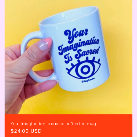
Your imagination is sacred coffee tea mug
Regular
$24.00 USD