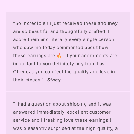
"So incredible!! I just received these and they
are so beautiful and thoughtfully crafted! I
adore them and literally every single person
who saw me today commented about how
these earrings are 🔥 .If your adornments are
important to you definitely buy from Las
Ofrendas you can feel the quality and love in
their pieces."
-Stacy
"I had a question about shipping and it was
answered immediately, excellent customer
service and I freaking love these earrings!! I
was pleasantly surprised at the high quality, a