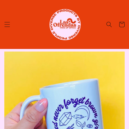
Skip to
content
Cart