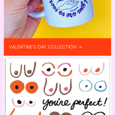
VALENTINE'S DAY COLLECTION