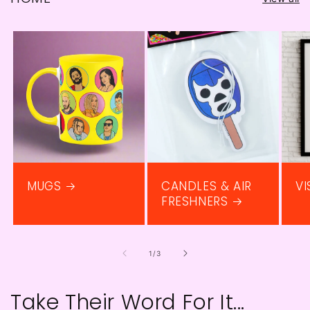
MUGS
CANDLES & AIR
VI
FRESHNERS
of
1
/
3
Take Their Word For It...