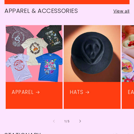
price
APPAREL & ACCESSORIES
View all
APPAREL
HATS
EA
of
1
/
5