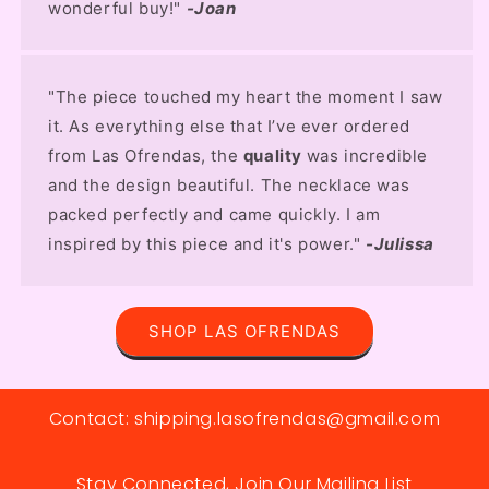
wonderful buy!"
-Joan
"The piece touched my heart the moment I saw
it. As everything else that I’ve ever ordered
from Las Ofrendas, the
quality
was incredible
and the design beautiful. The necklace was
packed perfectly and came quickly. I am
inspired by this piece and it's power."
-Julissa
SHOP LAS OFRENDAS
Contact: shipping.lasofrendas@gmail.com
Stay Connected, Join Our Mailing List