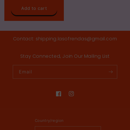
price
Add to cart
Contact: shipping.lasofrendas@gmail.com
Stay Connected, Join Our Mailing List
Email
Facebook
Instagram
Country/region