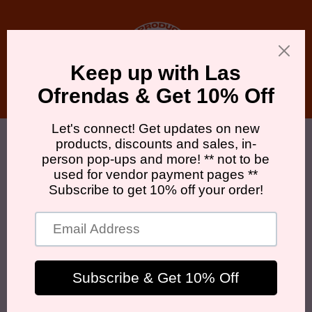
Skip to
content
Cart
Skip to
product
information