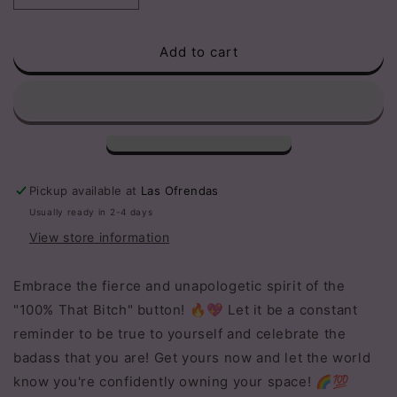
quantity
quantity
for
for
Add to cart
100%
100%
that
that
bitch
bitch
button
button
Pickup available at
Las Ofrendas
Usually ready in 2-4 days
View store information
Embrace the fierce and unapologetic spirit of the
"100% That Bitch" button! 🔥💖 Let it be a constant
reminder to be true to yourself and celebrate the
badass that you are! Get yours now and let the world
know you're confidently owning your space! 🌈💯