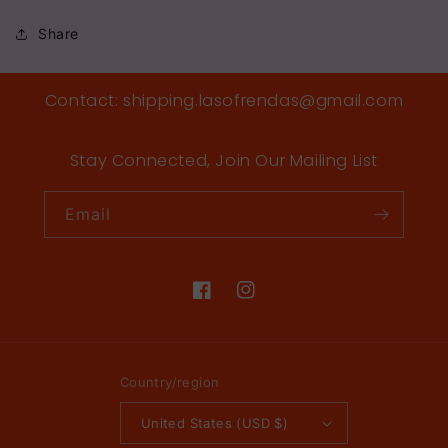
Share
Contact: shipping.lasofrendas@gmail.com
Stay Connected, Join Our Mailing List
Email
Facebook
Instagram
Country/region
United States (USD $)