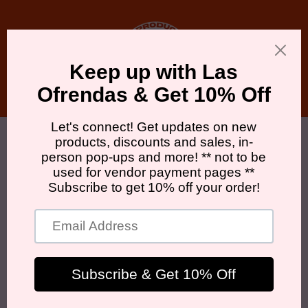
Skip to
content
Cart
Skip to
product
information