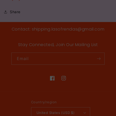
Share
Contact: shipping.lasofrendas@gmail.com
Stay Connected, Join Our Mailing List
Email
Facebook
Instagram
Country/region
United States (USD $)