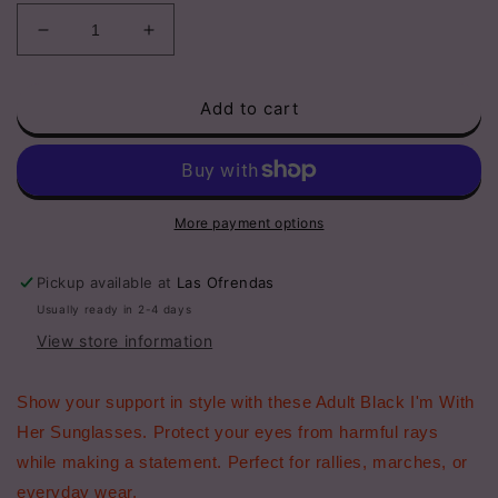
Decrease
Increase
quantity
quantity
for
for
Add to cart
Adult
Adult
Black
Black
I&#39;m
I&#39;m
With
With
Her
Her
White
White
More payment options
Pearl
Pearl
Sunglasses
Sunglasses
Pickup available at
Las Ofrendas
Usually ready in 2-4 days
View store information
Show your support in style with these Adult Black I'm With
Her Sunglasses. Protect your eyes from harmful rays
while making a statement. Perfect for rallies, marches, or
everyday wear.