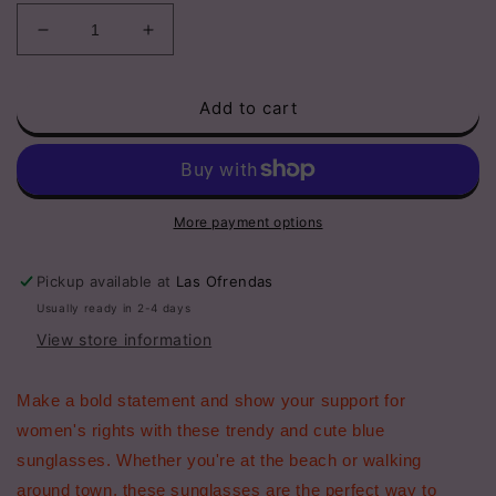
Decrease
Increase
quantity
quantity
for
for
Add to cart
Adult
Adult
Blue
Blue
Women&#39;s
Women&#39;s
Rights
Rights
Sunglasses
Sunglasses
More payment options
Pickup available at
Las Ofrendas
Usually ready in 2-4 days
View store information
Make a bold statement and show your support for
women's rights with these trendy and cute blue
sunglasses. Whether you're at the beach or walking
around town, these sunglasses are the perfect way to