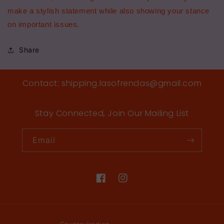
make a stylish statement while also showing your stance
on important issues.
Share
Contact: shipping.lasofrendas@gmail.com
Stay Connected, Join Our Mailing List
Email
Facebook
Instagram