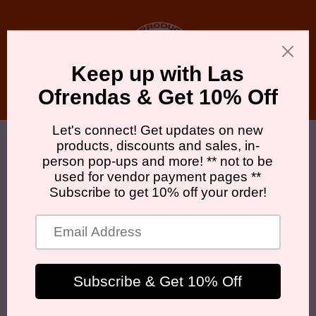
Skip to
content
Cart
Skip to
product
information