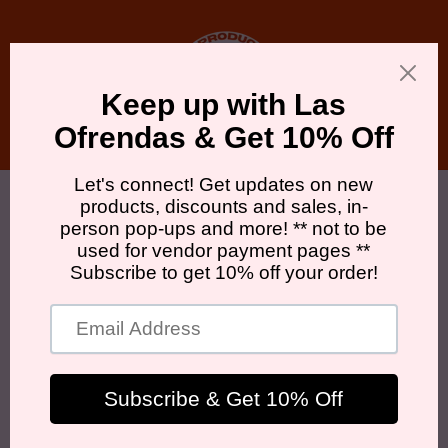
Skip to
content
Cart
Skip to
product
information