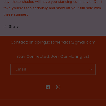
day, these shades will have you standing out in style. Don't
take yourself too seriously and show off your fun side with
these sunnies.
Share
Contact: shipping.lasofrendas@gmail.com
Stay Connected, Join Our Mailing List
Email
Facebook
Instagram