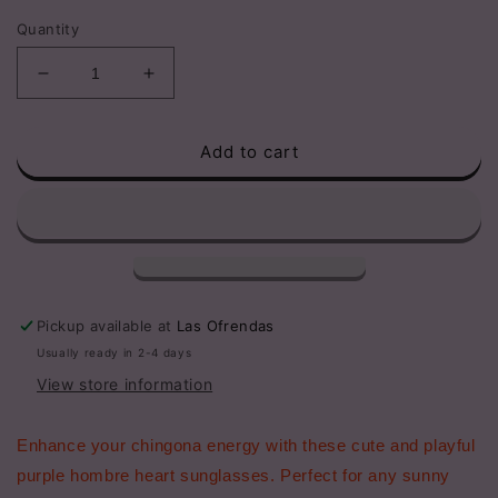
price
Quantity
Decrease
Increase
quantity
quantity
for
for
Add to cart
Adult
Adult
Purple
Purple
Hombre
Hombre
Chingona
Chingona
Heart
Heart
Sunglasses
Sunglasses
Pickup available at
Las Ofrendas
Usually ready in 2-4 days
View store information
Enhance your chingona energy with these cute and playful
purple hombre heart sunglasses. Perfect for any sunny