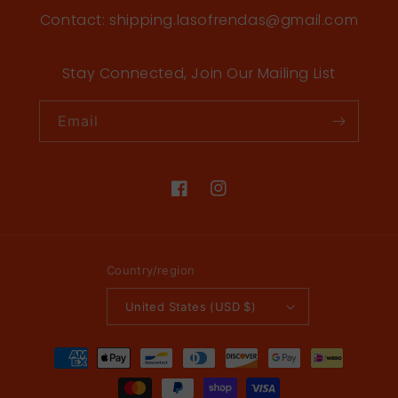
Contact: shipping.lasofrendas@gmail.com
Stay Connected, Join Our Mailing List
Email
Facebook
Instagram
Country/region
United States (USD $)
Payment
methods