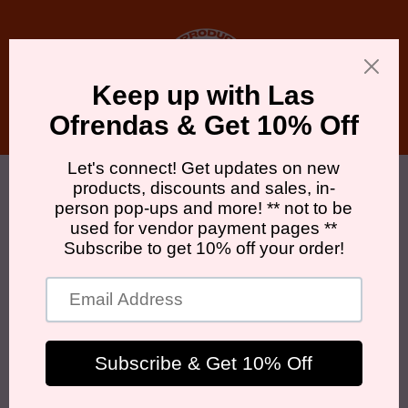
Skip to
content
Cart
Skip to
product
information