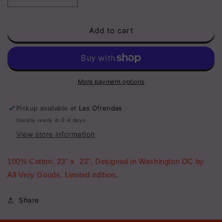
quantity
quantity
for
for
Add to cart
Bandana
Bandana
-
-
Lucky
Lucky
You
You
More payment options
Pickup available at
Las Ofrendas
Usually ready in 2-4 days
View store information
100% Cotton. 23" x 23". Designed in Washington DC by
All Very Goods. Limited edition.
Share