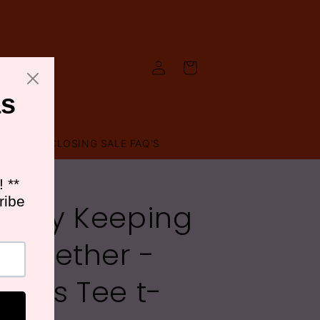
Log
Cart
in
T US
CLOSING SALE FAQ'S
B
arely Keeping
t Together -
adies Tee t-