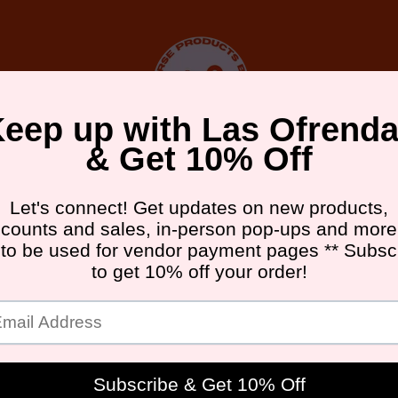
DA FRIDAY ATX
UPCOMING EVENTS
GALLERY
ABOU
MBM
B
I
L