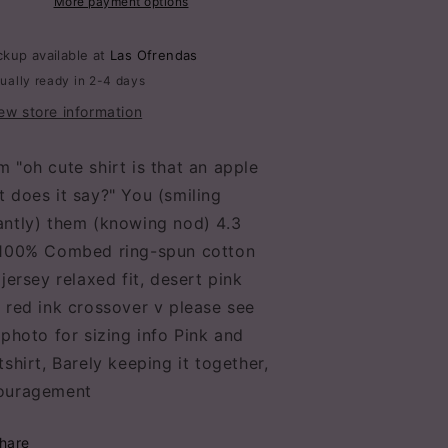
adies
More payment options
Ladies
ee
Tee
t-
ckup available at
Las Ofrendas
hirt
shirt
ually ready in 2-4 days
ew store information
 "oh cute shirt is that an apple
 does it say?" You (smiling
antly) them (knowing nod) 4.3
,100% Combed ring-spun cotton
 jersey relaxed fit, desert pink
 red ink crossover v please see
 photo for sizing info Pink and
tshirt, Barely keeping it together,
ouragement
hare