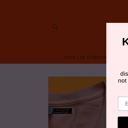
Skip to
content
SHOP LAS OFRENDAS
FRI
Skip to
product
information