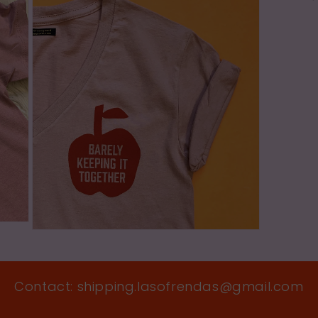
in
modal
Open
media
5
in
modal
Contact: shipping.lasofrendas@gmail.com