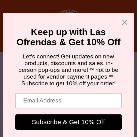
Skip to
content
Cart
Skip to
product
information