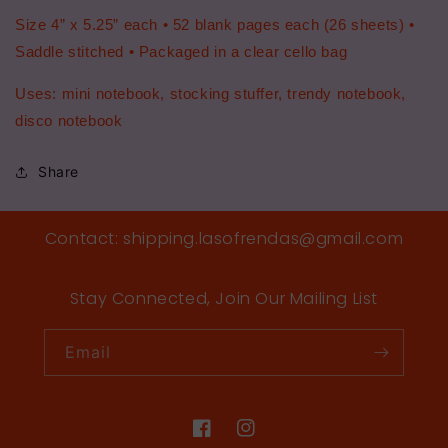
Size 4” x 5.25” each • 52 blank pages each (26 sheets) •
Saddle stitched • Packaged in a clear cello bag
Uses: mini notebook, stocking stuffer, trendy notebook,
disco notebook
Share
Contact: shipping.lasofrendas@gmail.com
Stay Connected, Join Our Mailing List
Email
Facebook
Instagram