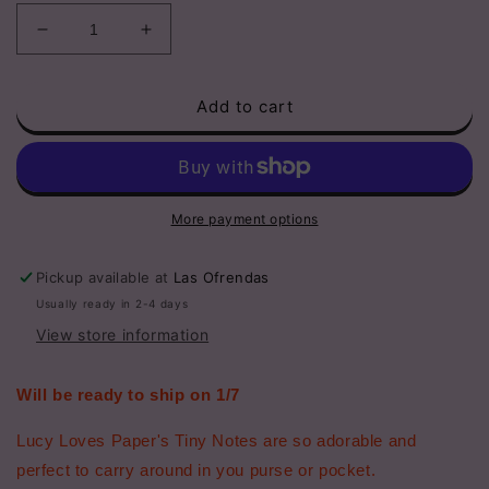
Decrease
Increase
quantity
quantity
for
for
Add to cart
Disco
Disco
Ball
Ball
Girl
Girl
|
|
Pocket
Pocket
Notebook
Notebook
More payment options
Pickup available at
Las Ofrendas
Usually ready in 2-4 days
View store information
Will be ready to ship on 1/7
Lucy Loves Paper's Tiny Notes are so adorable and
perfect to carry around in you purse or pocket.