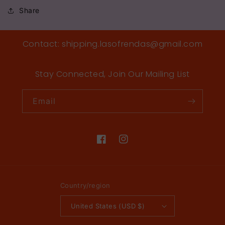
Share
Contact: shipping.lasofrendas@gmail.com
Stay Connected, Join Our Mailing List
Email
Facebook
Instagram
Country/region
United States (USD $)