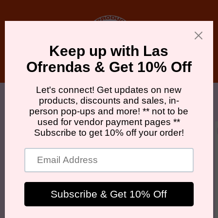
Skip to
content
Cart
Skip to
product
information