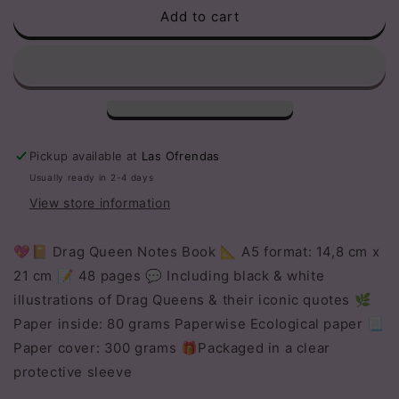
Add to cart
Drag
Drag
Queen
Queen
Notebook
Notebook
Pickup available at
Las Ofrendas
Usually ready in 2-4 days
View store information
💖📔 Drag Queen Notes Book 📐 A5 format: 14,8 cm x
21 cm 📝 48 pages 💬 Including black & white
illustrations of Drag Queens & their iconic quotes 🌿
Paper inside: 80 grams Paperwise Ecological paper 📃
Paper cover: 300 grams 🎁Packaged in a clear
protective sleeve