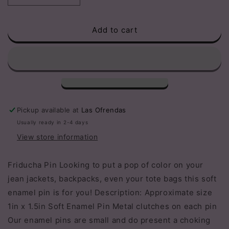
quantity
quantity
for
for
Add to cart
Friducha
Friducha
Pin
Pin
Pickup available at
Las Ofrendas
Usually ready in 2-4 days
View store information
Friducha Pin Looking to put a pop of color on your
jean jackets, backpacks, even your tote bags this soft
enamel pin is for you! Description: Approximate size
1in x 1.5in Soft Enamel Pin Metal clutches on each pin
Our enamel pins are small and do present a choking