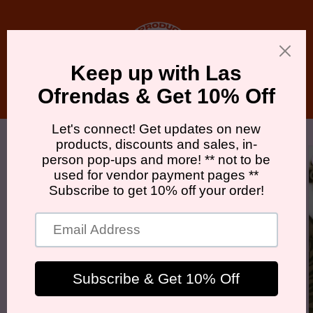
Skip to
content
Cart
Skip to
product
information