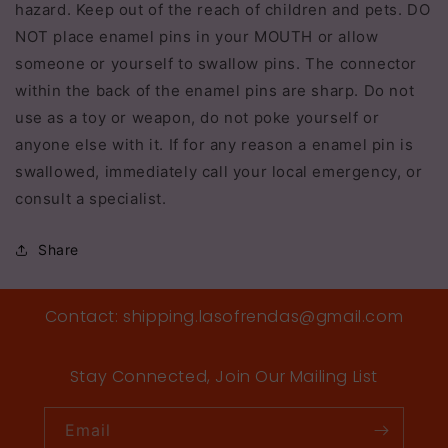
hazard. Keep out of the reach of children and pets. DO
NOT place enamel pins in your MOUTH or allow
someone or yourself to swallow pins. The connector
within the back of the enamel pins are sharp. Do not
use as a toy or weapon, do not poke yourself or
anyone else with it. If for any reason a enamel pin is
swallowed, immediately call your local emergency, or
consult a specialist.
Share
Contact: shipping.lasofrendas@gmail.com
Stay Connected, Join Our Mailing List
Email