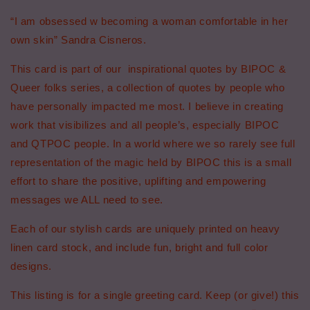
-
-
“I am obsessed w becoming a woman comfortable in her
Sandra
Sandra
own skin” Sandra Cisneros.
Cisneros
Cisneros
Quote
Quote
This card is part of our inspirational quotes by BIPOC &
Greeting
Greeting
Card
Card
Queer folks series, a collection of quotes by people who
have personally impacted me most. I believe in creating
work that visibilizes and all people’s, especially BIPOC
and QTPOC people. In a world where we so rarely see full
representation of the magic held by BIPOC this is a small
effort to share the positive, uplifting and empowering
messages we ALL need to see.
Each of our stylish cards are uniquely printed on heavy
linen card stock, and include fun, bright and full color
designs.
This listing is for a single greeting card. Keep (or give!) this