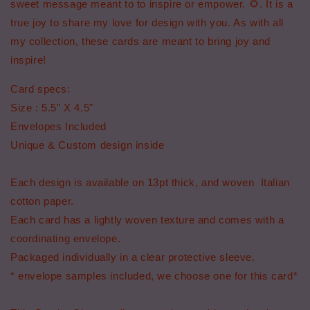
sweet message meant to to inspire or empower. 🌻. It is a
true joy to share my love for design with you. As with all
my collection, these cards are meant to bring joy and
inspire!
Card specs:
Size : 5.5" X 4.5"
Envelopes Included
Unique & Custom design inside
Each design is available on 13pt thick, and woven Italian
cotton paper.
Each card has a lightly woven texture and comes with a
coordinating envelope.
Packaged individually in a clear protective sleeve.
* envelope samples included, we choose one for this card*