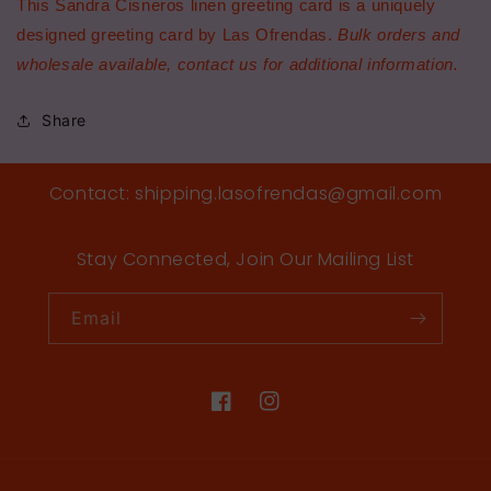
This Sandra Cisneros linen greeting card is a uniquely
designed greeting card by Las Ofrendas.
Bulk orders and
wholesale available, contact us for additional information.
Share
Contact: shipping.lasofrendas@gmail.com
Stay Connected, Join Our Mailing List
Email
Facebook
Instagram