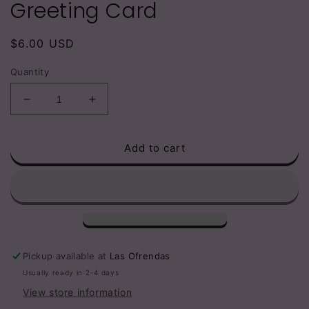
Greeting Card
Regular
$6.00 USD
price
Quantity
Decrease
Increase
quantity
quantity
for
for
Add to cart
I
I
am
am
obsessed
obsessed
w
w
becoming
becoming
a
a
woman
woman
comfortable
comfortable
Pickup available at
Las Ofrendas
in
in
Usually ready in 2-4 days
her
her
View store information
own
own
skin
skin