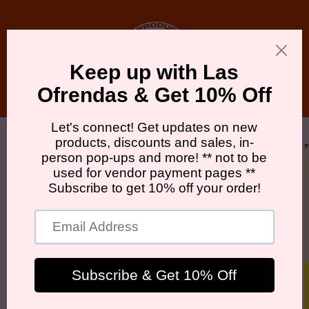
Skip to
content
Cart
Skip to
product
information