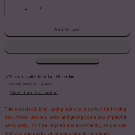
Decrease
Increase
quantity
quantity
for
for
Add to cart
Lime
Lime
Acetate
Acetate
Hair
Hair
Claw
Claw
Clips,
Clips,
Eco-
Eco-
Friendly
Friendly
Pickup available at
Las Ofrendas
Usually ready in 2-4 days
View store information
This oversized, long-lasting hair clip is perfect for holding
back those luscious locks and giving you a pop of playful
personality. It's lime inspired and eco-friendly, so you can
feel chic and quirky while being kind to the planet.