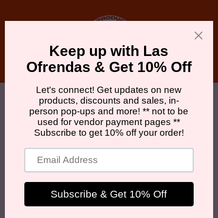
Skip to
content
Cart
Skip to
product
information