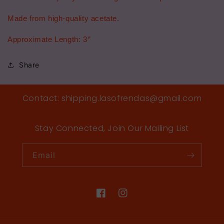
Made from high-quality acetate.
Approximate Length: 3‘’
Share
Contact: shipping.lasofrendas@gmail.com
Stay Connected, Join Our Mailing List
Email
Facebook
Instagram