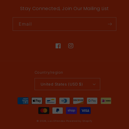
Stay Connected, Join Our Mailing List
Email
Facebook
Instagram
Country/region
United States (USD $)
Payment
methods
© 2026,
Las Ofrendas
Powered by Shopify