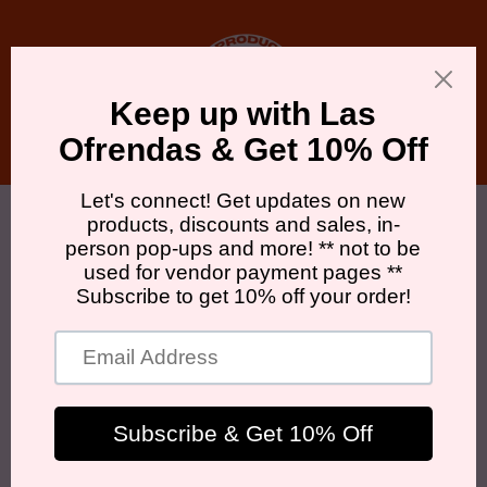
Skip to
content
Cart
Skip to
product
information