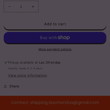
Decrease
Increase
quantity
quantity
for
for
Add to cart
Mini
Mini
1”
1”
Clay
Clay
Etched
Etched
Heart
Heart
Hanging
Hanging
More payment options
Pickup available at
Las Ofrendas
Usually ready in 2-4 days
View store information
Share
Contact: shipping.lasofrendas@gmail.com