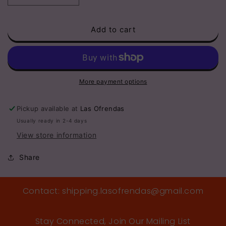
quantity
quantity
for
for
Add to cart
Red
Red
ABC’s
ABC’s
Kids
Kids
Sunglasses
Sunglasses
More payment options
Pickup available at
Las Ofrendas
Usually ready in 2-4 days
View store information
Share
Contact: shipping.lasofrendas@gmail.com
Stay Connected, Join Our Mailing List