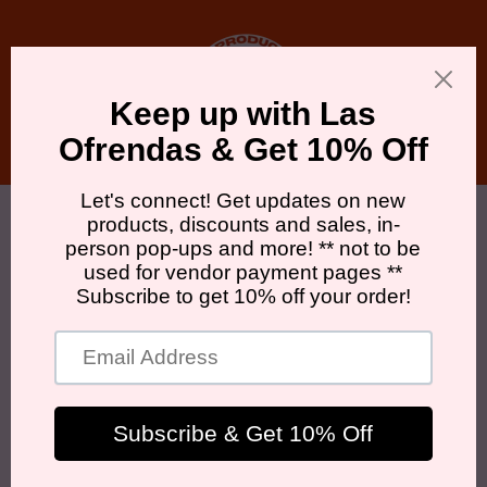
Skip to
content
Cart
Skip to
product
information