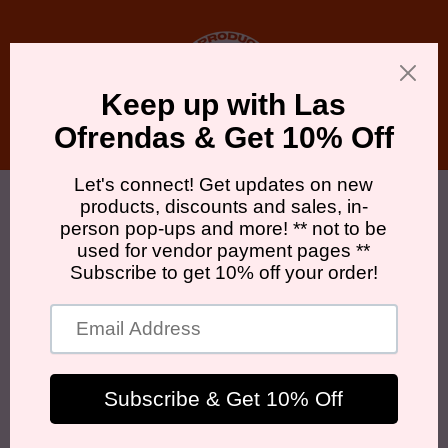
Skip to
content
Cart
Skip to
product
information