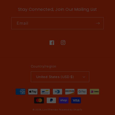
Stay Connected, Join Our Mailing List
Email
Facebook
Instagram
Country/region
United States (USD $)
Payment
methods
© 2026,
Las Ofrendas
Powered by Shopify