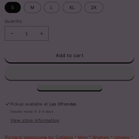
S
M
L
XL
2X
Quantity
Decrease
Increase
quantity
quantity
for
for
Add to cart
Richard
Richard
Valenzuela
Valenzuela
Richie
Richie
Valens
Valens
La
La
Bamba
Bamba
T-
T-
Shirt
Shirt
Pickup available at
Las Ofrendas
Usually ready in 2-4 days
View store information
Richard Valenzuela by Solitario * Men * Women * Unisex *