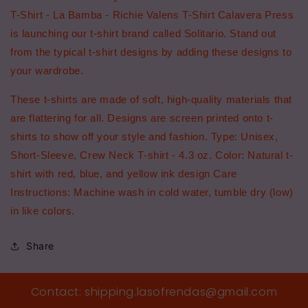
T-Shirt - La Bamba - Richie Valens T-Shirt Calavera Press
is launching our t-shirt brand called Solitario. Stand out
from the typical t-shirt designs by adding these designs to
your wardrobe.
These t-shirts are made of soft, high-quality materials that
are flattering for all. Designs are screen printed onto t-
shirts to show off your style and fashion. Type: Unisex,
Short-Sleeve, Crew Neck T-shirt - 4.3 oz. Color: Natural t-
shirt with red, blue, and yellow ink design Care
Instructions: Machine wash in cold water, tumble dry (low)
in like colors.
Share
Contact: shipping.lasofrendas@gmail.com